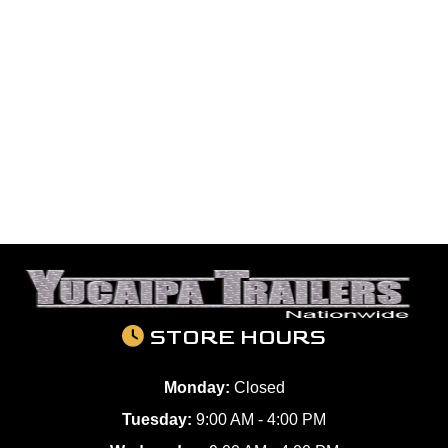
STORE HOURS
Monday:
Closed
Tuesday:
9:00 AM - 4:00 PM