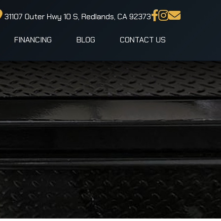
31107 Outer Hwy 10 S, Redlands, CA 92373
FINANCING
BLOG
CONTACT US