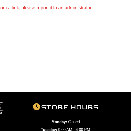
m a link, please report it to an administrator.
STORE HOURS
Monday:
Closed
Tuesday:
9:00 AM - 4:00 PM