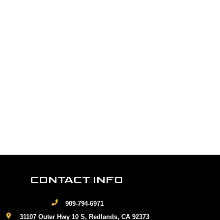
CONTACT INFO
909-794-6971
31107 Outer Hwy 10 S, Redlands, CA 92373