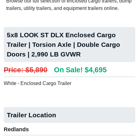
Browse our full selection of enclosed cargo trailers, dump
trailers, utility trailers, and equipment trailers online.
5x8 LOOK ST DLX Enclosed Cargo
Trailer | Torsion Axle | Double Cargo
Doors | 2,990 LB GVWR
Price: $5,890
On Sale! $4,695
White - Enclosed Cargo Trailer
Trailer Location
Redlands