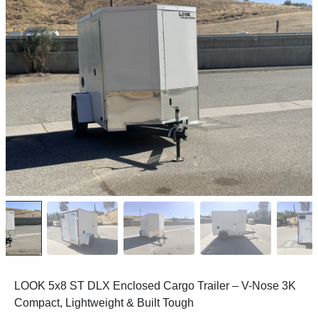
LOOK 5x8 ST DLX Enclosed Cargo Trailer – V-Nose 3K
Compact, Lightweight & Built Tough