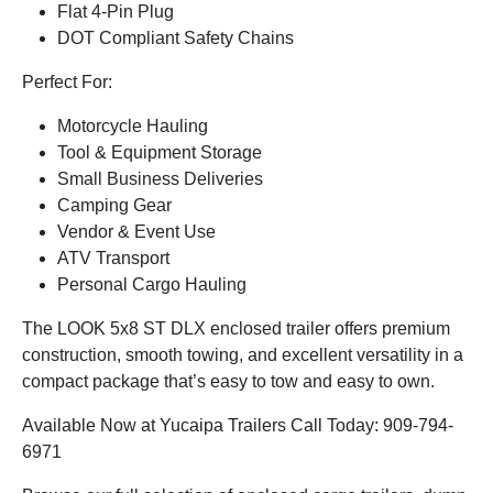
Flat 4-Pin Plug
DOT Compliant Safety Chains
Perfect For:
Motorcycle Hauling
Tool & Equipment Storage
Small Business Deliveries
Camping Gear
Vendor & Event Use
ATV Transport
Personal Cargo Hauling
The LOOK 5x8 ST DLX enclosed trailer offers premium
construction, smooth towing, and excellent versatility in a
compact package that’s easy to tow and easy to own.
Available Now at Yucaipa Trailers Call Today: 909-794-
6971