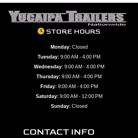
STORE HOURS
Monday:
Closed
Tuesday:
9:00 AM - 4:00 PM
Wednesday:
9:00 AM - 4:00 PM
Thursday:
9:00 AM - 4:00 PM
Friday:
9:00 AM - 4:00 PM
Saturday:
9:00 AM - 12:00 PM
Sunday:
Closed
CONTACT INFO