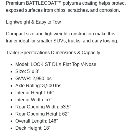
Premium BATTLECOAT™ polyurea coating helps protect
exposed surfaces from chips, scratches, and corrosion.
Lightweight & Easy to Tow
Compact size and lightweight construction make this
trailer ideal for smaller SUVs, trucks, and daily towing.
Trailer Specifications Dimensions & Capacity
Model: LOOK ST DLX Flat Top V-Nose
Size: 5' x 8'
GVWR: 2,990 lbs
Axle Rating: 3,500 lbs
Interior Height: 66"
Interior Width: 57"
Rear Opening Width: 53.5"
Rear Opening Height: 62"
Overall Length: 146"
Deck Height: 18"