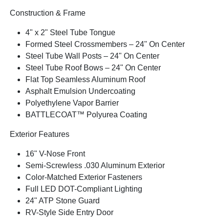
Construction & Frame
4" x 2" Steel Tube Tongue
Formed Steel Crossmembers – 24" On Center
Steel Tube Wall Posts – 24" On Center
Steel Tube Roof Bows – 24" On Center
Flat Top Seamless Aluminum Roof
Asphalt Emulsion Undercoating
Polyethylene Vapor Barrier
BATTLECOAT™ Polyurea Coating
Exterior Features
16" V-Nose Front
Semi-Screwless .030 Aluminum Exterior
Color-Matched Exterior Fasteners
Full LED DOT-Compliant Lighting
24" ATP Stone Guard
RV-Style Side Entry Door