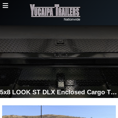
5x8 LOOK ST DLX Enclosed Cargo Trailer | Torsion Axle | Double Cargo Doors | 2,990 LB GVWR