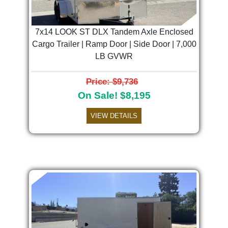
7x14 LOOK ST DLX Tandem Axle Enclosed
Cargo Trailer | Ramp Door | Side Door | 7,000
LB GVWR
Price: $9,736
On Sale! $8,195
VIEW DETAILS