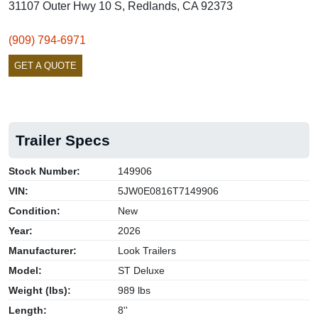
31107 Outer Hwy 10 S, Redlands, CA 92373
(909) 794-6971
GET A QUOTE
Trailer Specs
Stock Number:
149906
VIN:
5JW0E0816T7149906
Condition:
New
Year:
2026
Manufacturer:
Look Trailers
Model:
ST Deluxe
Weight (lbs):
989 lbs
Length:
8''