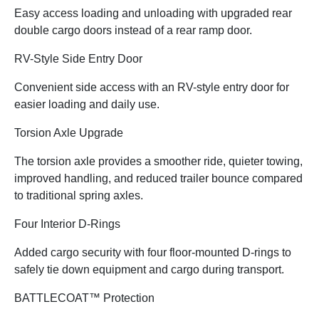
Easy access loading and unloading with upgraded rear
double cargo doors instead of a rear ramp door.
RV-Style Side Entry Door
Convenient side access with an RV-style entry door for
easier loading and daily use.
Torsion Axle Upgrade
The torsion axle provides a smoother ride, quieter towing,
improved handling, and reduced trailer bounce compared
to traditional spring axles.
Four Interior D-Rings
Added cargo security with four floor-mounted D-rings to
safely tie down equipment and cargo during transport.
BATTLECOAT™ Protection