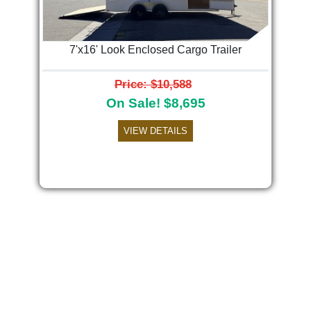
7'x16' Look Enclosed Cargo Trailer
Price: $10,588
On Sale! $8,695
VIEW DETAILS