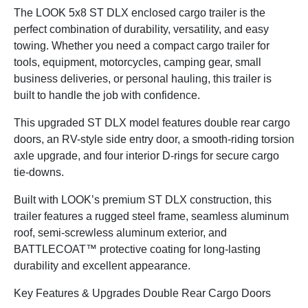
The LOOK 5x8 ST DLX enclosed cargo trailer is the
perfect combination of durability, versatility, and easy
towing. Whether you need a compact cargo trailer for
tools, equipment, motorcycles, camping gear, small
business deliveries, or personal hauling, this trailer is
built to handle the job with confidence.
This upgraded ST DLX model features double rear cargo
doors, an RV-style side entry door, a smooth-riding torsion
axle upgrade, and four interior D-rings for secure cargo
tie-downs.
Built with LOOK’s premium ST DLX construction, this
trailer features a rugged steel frame, seamless aluminum
roof, semi-screwless aluminum exterior, and
BATTLECOAT™ protective coating for long-lasting
durability and excellent appearance.
Key Features & Upgrades Double Rear Cargo Doors