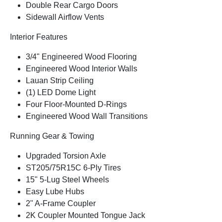
Double Rear Cargo Doors
Sidewall Airflow Vents
Interior Features
3/4" Engineered Wood Flooring
Engineered Wood Interior Walls
Lauan Strip Ceiling
(1) LED Dome Light
Four Floor-Mounted D-Rings
Engineered Wood Wall Transitions
Running Gear & Towing
Upgraded Torsion Axle
ST205/75R15C 6-Ply Tires
15" 5-Lug Steel Wheels
Easy Lube Hubs
2" A-Frame Coupler
2K Coupler Mounted Tongue Jack