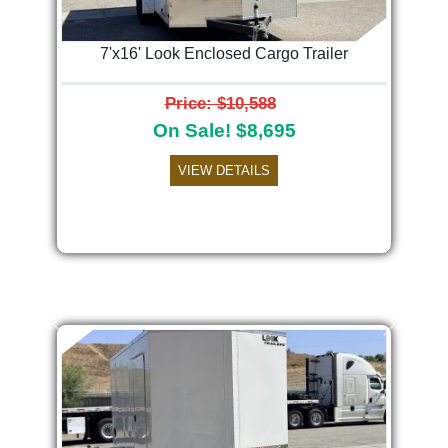
7'x16' Look Enclosed Cargo Trailer
Price: $10,588
On Sale! $8,695
VIEW DETAILS
Previous
Next