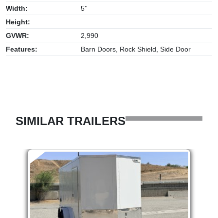
Width:
5''
Height:
GVWR:
2,990
Features:
Barn Doors, Rock Shield, Side Door
SIMILAR TRAILERS