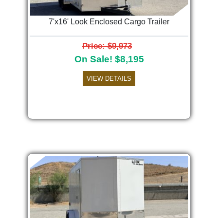
7'x16' Look Enclosed Cargo Trailer
Price: $9,973
On Sale! $8,195
VIEW DETAILS