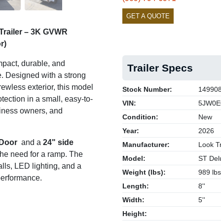
GET A QUOTE
Trailer – 3K GVWR
r)
pact, durable, and
Trailer Specs
se. Designed with a strong
rewless exterior, this model
Stock Number:
14990
ection in a small, easy-to-
VIN:
5JW0E
siness owners, and
Condition:
New
Year:
2026
 Door
and a
24" side
Manufacturer:
Look Tr
 the need for a ramp. The
Model:
ST Del
lls, LED lighting, and a
Weight (lbs):
989 lbs
 performance.
Length:
8''
Width:
5''
Height: