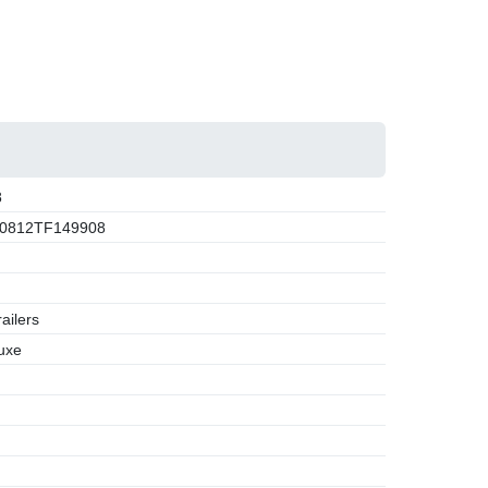
8
0812TF149908
ailers
uxe