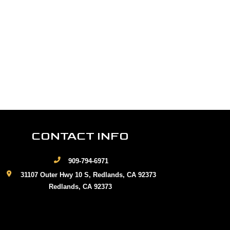
CONTACT INFO
909-794-6971
31107 Outer Hwy 10 S, Redlands, CA 92373
Redlands, CA 92373