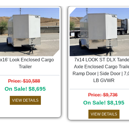
'x16' Look Enclosed Cargo
7x14 LOOK ST DLX Tand
Trailer
Axle Enclosed Cargo Traile
Ramp Door | Side Door | 7,
Price: $10,588
LB GVWR
On Sale! $8,695
Price: $9,736
VIEW DETAILS
On Sale! $8,195
VIEW DETAILS