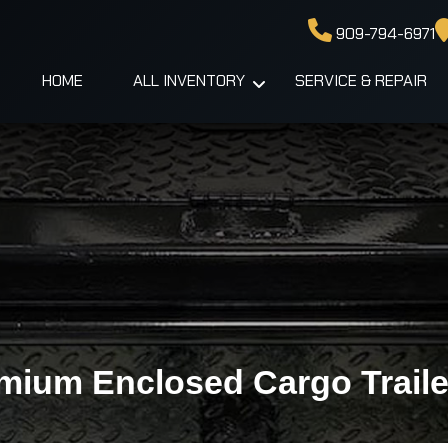
909-794-6971
HOME
ALL INVENTORY
SERVICE & REPAIR