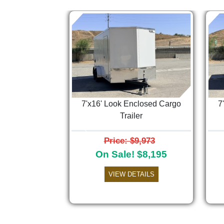
7'x16' Look Enclosed Cargo
7
Trailer
Previous
Price: $9,973
On Sale! $8,195
VIEW DETAILS