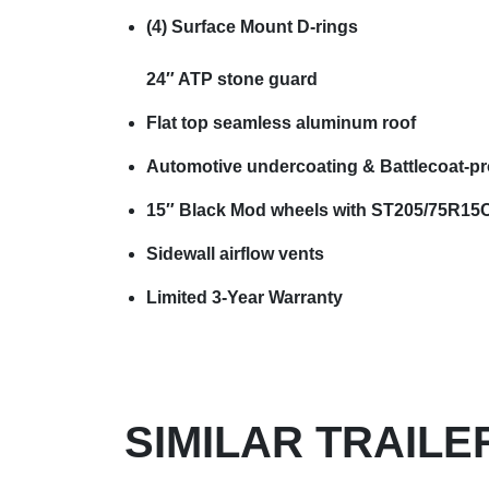
(4) Surface Mount D-rings
24″ ATP stone guard
Flat top seamless aluminum roof
Automotive undercoating & Battlecoat-pr
15″ Black Mod wheels with ST205/75R15C 
Sidewall airflow vents
Limited 3-Year Warranty
SIMILAR TRAILE