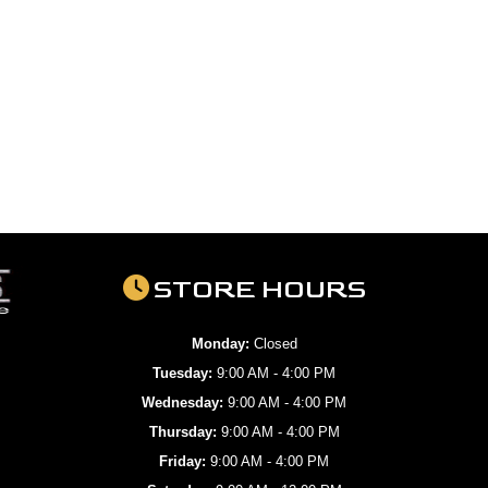
STORE HOURS
Monday:
Closed
Tuesday:
9:00 AM - 4:00 PM
Wednesday:
9:00 AM - 4:00 PM
Thursday:
9:00 AM - 4:00 PM
Friday:
9:00 AM - 4:00 PM