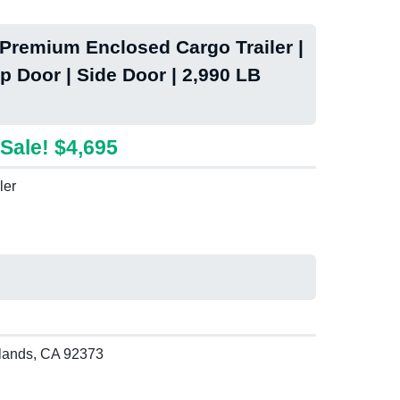
remium Enclosed Cargo Trailer |
p Door | Side Door | 2,990 LB
Sale! $4,695
ler
lands, CA 92373