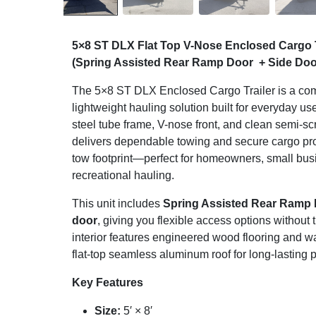
5×8 ST DLX Flat Top V-Nose Enclosed Cargo 
(Spring Assisted Rear Ramp Door + Side Doo
The 5×8 ST DLX Enclosed Cargo Trailer is a com
lightweight hauling solution built for everyday u
steel tube frame, V-nose front, and clean semi-sc
delivers dependable towing and secure cargo prot
tow footprint—perfect for homeowners, small bu
recreational hauling.
This unit includes
Spring Assisted Rear Ramp
door
, giving you flexible access options without
interior features engineered wood flooring and wa
flat-top seamless aluminum roof for long-lasting
Key Features
Size:
5′ × 8′