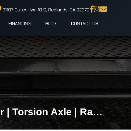
31107 Outer Hwy 10 S, Redlands, CA 92373
FINANCING
BLOG
CONTACT US
5x8 LOOK ST DLX Premium Enclosed Cargo Trailer | Torsion Axle | Ramp Door | Side Door | 2,990 LB GVWR