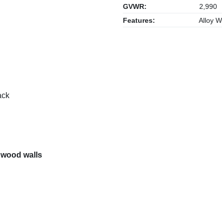
GVWR:
2,990
Features:
Alloy W
ack
 wood walls