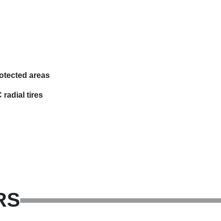
otected areas
radial tires
RS