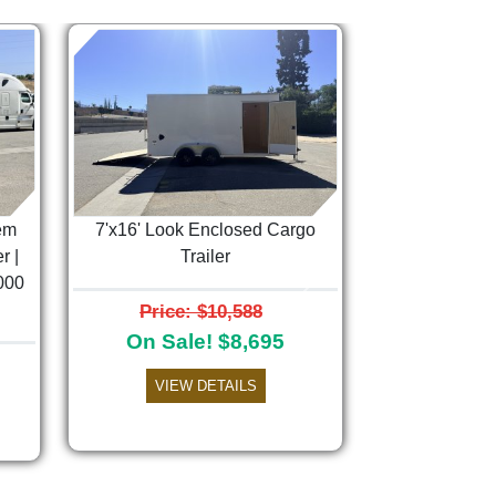
em
7'x16' Look Enclosed Cargo
r |
Trailer
000
Next
Price: $10,588
On Sale! $8,695
VIEW DETAILS