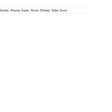
heels, Ramp Gate, Rock Shield, Side Door