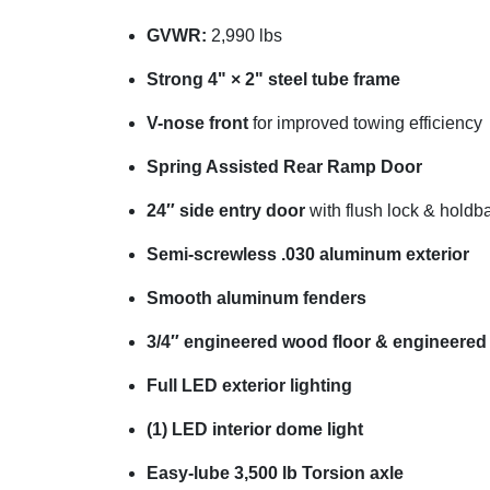
GVWR:
2,990 lbs
Strong 4" × 2" steel tube frame
V-nose front
for improved towing efficiency
Spring Assisted Rear Ramp Door
24″ side entry door
with flush lock & holdb
Semi-screwless .030 aluminum exterior
Smooth aluminum fenders
3/4″ engineered wood floor & engineered
Full LED exterior lighting
(1) LED interior dome light
Easy-lube 3,500 lb Torsion axle