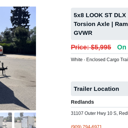
5x8 LOOK ST DLX P
Torsion Axle | Ram
GVWR
Price: $5,995
On 
White - Enclosed Cargo Trai
Trailer Location
Redlands
31107 Outer Hwy 10 S, Red
(909) 794-6971