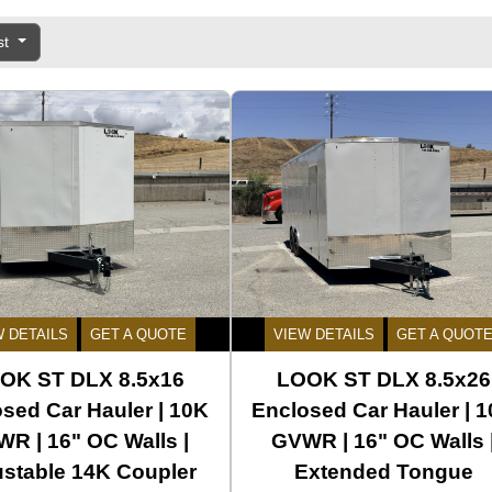
st
W DETAILS
GET A QUOTE
VIEW DETAILS
GET A QUOT
OK ST DLX 8.5x16
LOOK ST DLX 8.5x26
sed Car Hauler | 10K
Enclosed Car Hauler | 
R | 16" OC Walls |
GVWR | 16" OC Walls 
ustable 14K Coupler
Extended Tongue