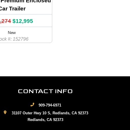
Premium Enclosed
Car Trailer
,274
$12,995
New
ock #: 152796
CONTACT INFO
909-794-6971
31107 Outer Hwy 10 S, Redlands, CA 92373
Redlands, CA 92373