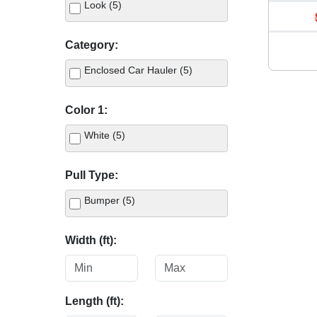
Look (5)
Category:
Enclosed Car Hauler (5)
Color 1:
White (5)
Pull Type:
Bumper (5)
Width (ft):
Length (ft):