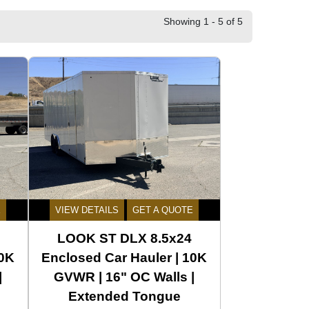
Showing 1 - 5 of 5
E
VIEW DETAILS
GET A QUOTE
LOOK ST DLX 8.5x24
10K
Enclosed Car Hauler | 10K
|
GVWR | 16" OC Walls |
Extended Tongue