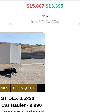
$15,867
$13,395
New
Stock #: 153223
TAILS
GET A QUOTE
ST DLX 8.5x20
Car Hauler - 9,990