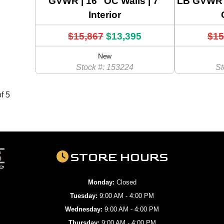
GVWR | 16" OC Walls | 7'
LB GVWR 
Interior
$15,867
$13,395
$15
New
Stock #: 153224
St
f 5
STORE HOURS
Monday:
Closed
Tuesday:
9:00 AM - 4:00 PM
Wednesday:
9:00 AM - 4:00 PM
Thursday:
9:00 AM - 4:00 PM