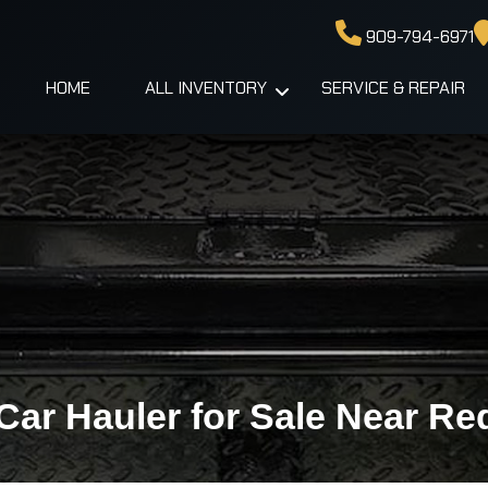
909-794-6971
HOME
ALL INVENTORY
SERVICE & REPAIR
Car Hauler for Sale Near Re