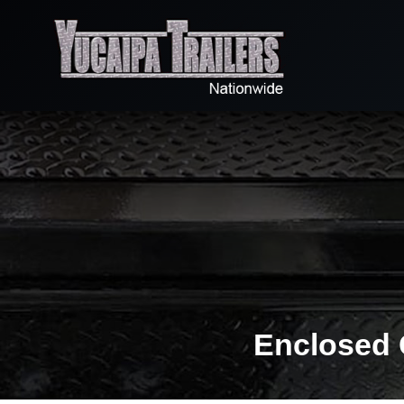
Enclosed 