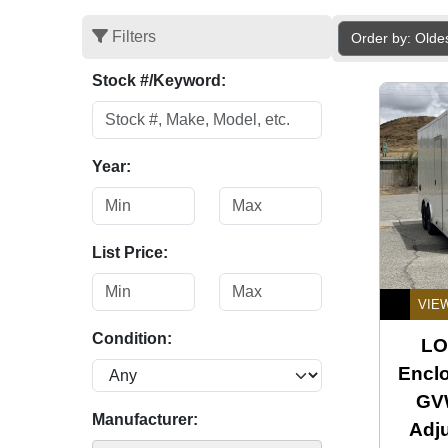
Filters
Order by: Olde
Stock #/Keyword:
Year:
List Price:
VIE
Condition:
LO
Enclo
GVW
Manufacturer:
Adj