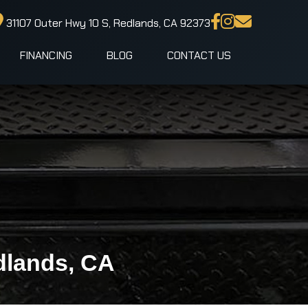
31107 Outer Hwy 10 S, Redlands, CA 92373
FINANCING
BLOG
CONTACT US
dlands, CA