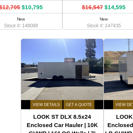
$12,705
$10,795
$16,547
$14,595
New
New
Stock #: 148088
Stock #: 147435
VIEW DETAILS
GET A QUOTE
VIEW DE
LOOK ST DLX 8.5x24
LOOK 
Enclosed Car Hauler | 10K
Enclosed 