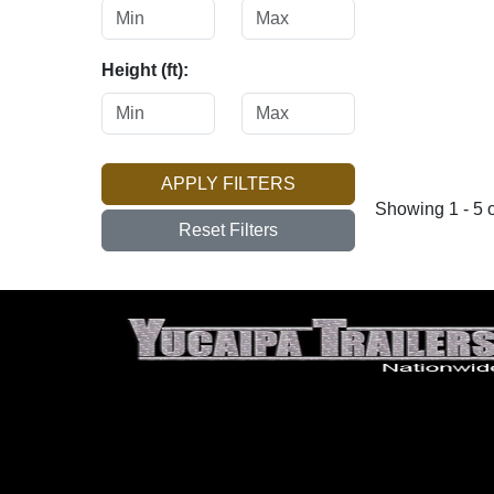
Height (ft):
APPLY FILTERS
Showing 1 - 5 o
Reset Filters