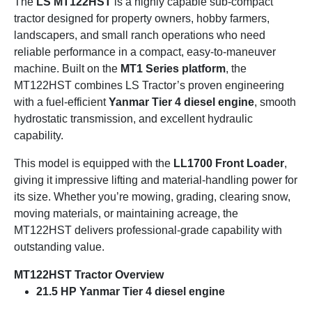
The
LS MT122HST
is a highly capable sub-compact
tractor designed for property owners, hobby farmers,
landscapers, and small ranch operations who need
reliable performance in a compact, easy-to-maneuver
machine. Built on the
MT1 Series platform
, the
MT122HST combines LS Tractor’s proven engineering
with a fuel-efficient
Yanmar Tier 4 diesel engine
, smooth
hydrostatic transmission, and excellent hydraulic
capability.
This model is equipped with the
LL1700 Front Loader
,
giving it impressive lifting and material-handling power for
its size. Whether you’re mowing, grading, clearing snow,
moving materials, or maintaining acreage, the
MT122HST delivers professional-grade capability with
outstanding value.
MT122HST Tractor Overview
21.5 HP Yanmar Tier 4 diesel engine