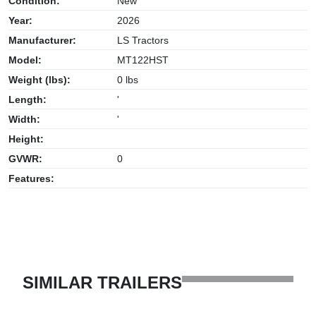
Condition:
New
Year:
2026
Manufacturer:
LS Tractors
Model:
MT122HST
Weight (lbs):
0 lbs
Length:
'
Width:
'
Height:
GVWR:
0
Features:
SIMILAR TRAILERS