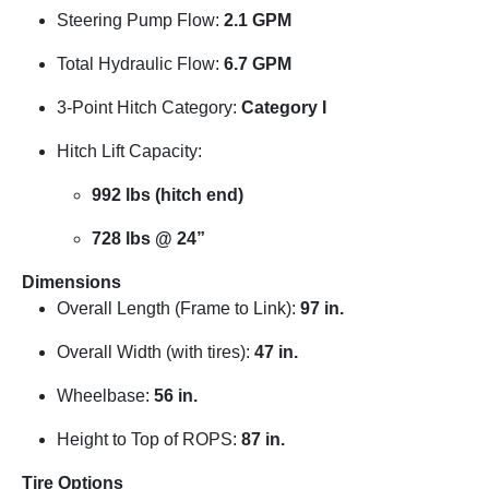
Steering Pump Flow:
2.1 GPM
Total Hydraulic Flow:
6.7 GPM
3-Point Hitch Category:
Category I
Hitch Lift Capacity:
992 lbs (hitch end)
728 lbs @ 24”
Dimensions
Overall Length (Frame to Link):
97 in.
Overall Width (with tires):
47 in.
Wheelbase:
56 in.
Height to Top of ROPS:
87 in.
Tire Options