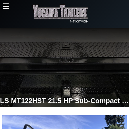
LS MT122HST 21.5 HP Sub-Compact Tractor | 4WD Hydrostatic | LL1700 Quick-Attach Loader Included