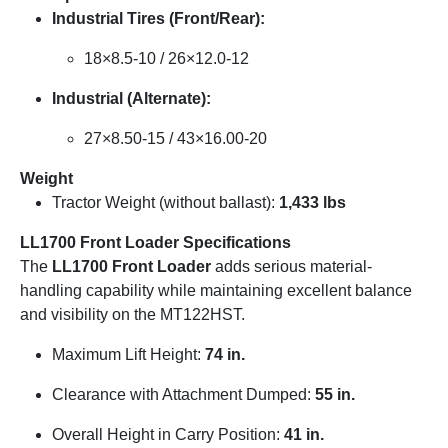
Industrial Tires (Front/Rear):
18×8.5-10 / 26×12.0-12
Industrial (Alternate):
27×8.50-15 / 43×16.00-20
Weight
Tractor Weight (without ballast):
1,433 lbs
LL1700 Front Loader Specifications
The
LL1700 Front Loader
adds serious material-
handling capability while maintaining excellent balance
and visibility on the MT122HST.
Maximum Lift Height:
74 in.
Clearance with Attachment Dumped:
55 in.
Overall Height in Carry Position:
41 in.