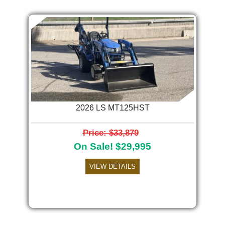
Previous
Next
2026 LS MT125HST
Price: $33,879
On Sale! $29,995
VIEW DETAILS