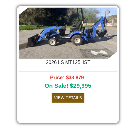
2026 LS MT125HST
Price: $33,879
On Sale! $29,995
VIEW DETAILS