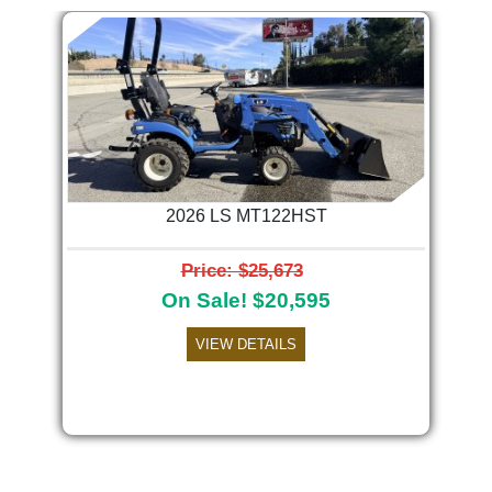
2026 LS MT122HST
Price: $25,673
On Sale! $20,595
VIEW DETAILS