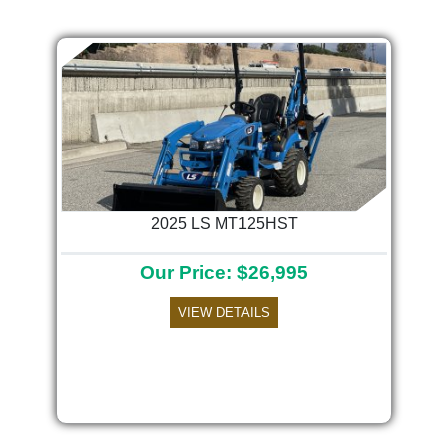
2025 LS MT125HST
Our Price: $26,995
VIEW DETAILS