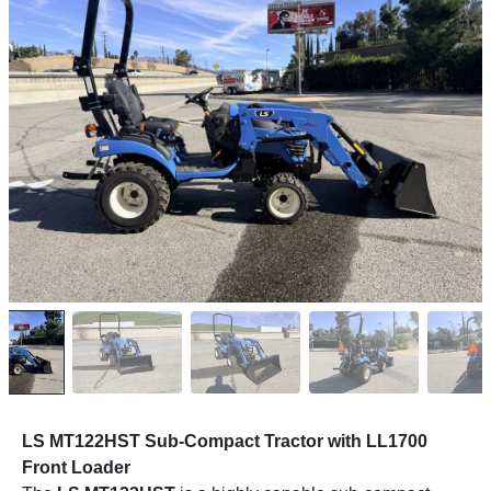
LS MT122HST Sub-Compact Tractor with LL1700
Front Loader