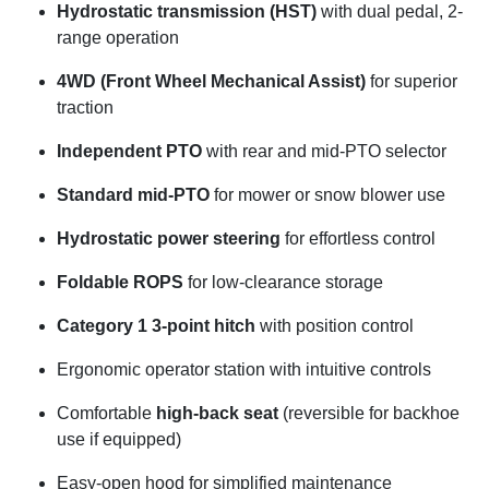
Hydrostatic transmission (HST)
with dual pedal, 2-
range operation
4WD (Front Wheel Mechanical Assist)
for superior
traction
Independent PTO
with rear and mid-PTO selector
Standard mid-PTO
for mower or snow blower use
Hydrostatic power steering
for effortless control
Foldable ROPS
for low-clearance storage
Category 1 3-point hitch
with position control
Ergonomic operator station with intuitive controls
Comfortable
high-back seat
(reversible for backhoe
use if equipped)
Easy-open hood for simplified maintenance