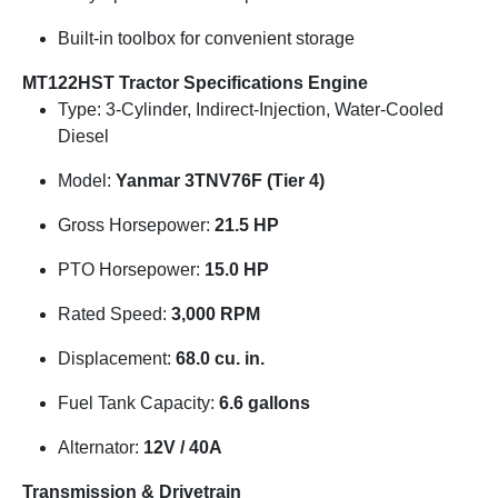
Built-in toolbox for convenient storage
MT122HST Tractor Specifications
Engine
Type: 3-Cylinder, Indirect-Injection, Water-Cooled
Diesel
Model:
Yanmar 3TNV76F (Tier 4)
Gross Horsepower:
21.5 HP
PTO Horsepower:
15.0 HP
Rated Speed:
3,000 RPM
Displacement:
68.0 cu. in.
Fuel Tank Capacity:
6.6 gallons
Alternator:
12V / 40A
Transmission & Drivetrain