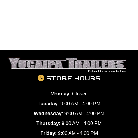
STORE HOURS
Monday:
Closed
Tuesday:
9:00 AM - 4:00 PM
Wednesday:
9:00 AM - 4:00 PM
Thursday:
9:00 AM - 4:00 PM
Friday:
9:00 AM - 4:00 PM