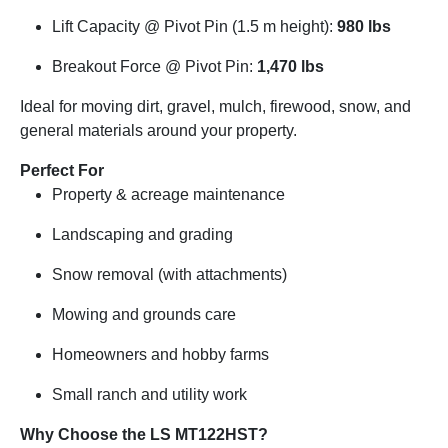
Lift Capacity @ Pivot Pin (1.5 m height):
980 lbs
Breakout Force @ Pivot Pin:
1,470 lbs
Ideal for moving dirt, gravel, mulch, firewood, snow, and
general materials around your property.
Perfect For
Property & acreage maintenance
Landscaping and grading
Snow removal (with attachments)
Mowing and grounds care
Homeowners and hobby farms
Small ranch and utility work
Why Choose the LS MT122HST?