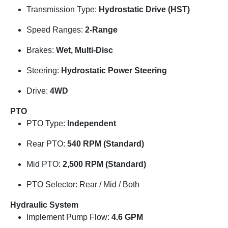
Transmission Type:
Hydrostatic Drive (HST)
Speed Ranges:
2-Range
Brakes:
Wet, Multi-Disc
Steering:
Hydrostatic Power Steering
Drive:
4WD
PTO
PTO Type:
Independent
Rear PTO:
540 RPM (Standard)
Mid PTO:
2,500 RPM (Standard)
PTO Selector: Rear / Mid / Both
Hydraulic System
Implement Pump Flow:
4.6 GPM