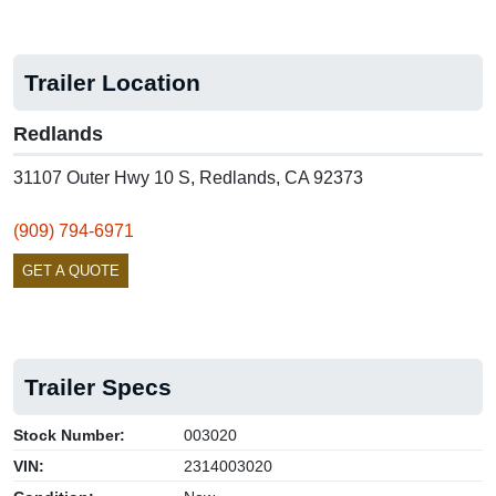
Trailer Location
Redlands
31107 Outer Hwy 10 S, Redlands, CA 92373
(909) 794-6971
GET A QUOTE
Trailer Specs
Stock Number:
003020
VIN:
2314003020