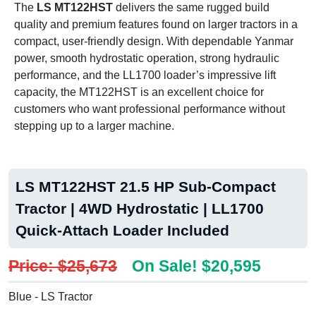
The
LS MT122HST
delivers the same rugged build
quality and premium features found on larger tractors in a
compact, user-friendly design. With dependable Yanmar
power, smooth hydrostatic operation, strong hydraulic
performance, and the LL1700 loader’s impressive lift
capacity, the MT122HST is an excellent choice for
customers who want professional performance without
stepping up to a larger machine.
LS MT122HST 21.5 HP Sub-Compact
Tractor | 4WD Hydrostatic | LL1700
Quick-Attach Loader Included
Price: $25,673
On Sale! $20,595
Blue - LS Tractor