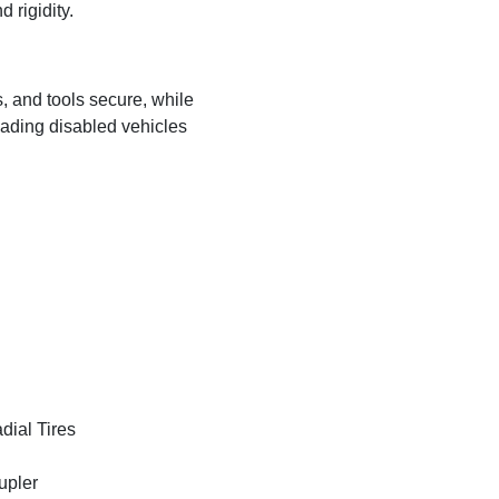
 rigidity.
s, and tools secure, while
ading disabled vehicles
ial Tires
upler