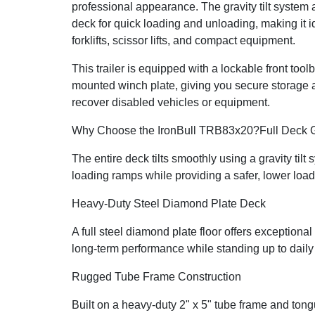
professional appearance. The gravity tilt system 
deck for quick loading and unloading, making it id
forklifts, scissor lifts, and compact equipment.
This trailer is equipped with a lockable front too
mounted winch plate, giving you secure storage an
recover disabled vehicles or equipment.
Why Choose the IronBull TRB83x20?
Full Deck G
The entire deck tilts smoothly using a gravity tilt
loading ramps while providing a safer, lower load
Heavy-Duty Steel Diamond Plate Deck
A full steel diamond plate floor offers exceptional 
long-term performance while standing up to dail
Rugged Tube Frame Construction
Built on a heavy-duty 2" x 5" tube frame and ton