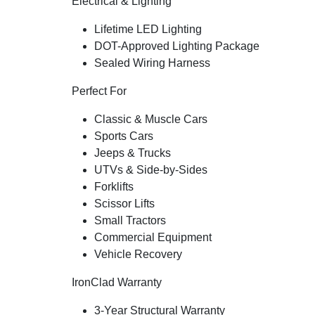
Electrical & Lighting
Lifetime LED Lighting
DOT-Approved Lighting Package
Sealed Wiring Harness
Perfect For
Classic & Muscle Cars
Sports Cars
Jeeps & Trucks
UTVs & Side-by-Sides
Forklifts
Scissor Lifts
Small Tractors
Commercial Equipment
Vehicle Recovery
IronClad Warranty
3-Year Structural Warranty