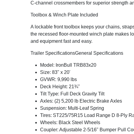
C-channel crossmembers for superior strength and
Toolbox & Winch Plate Included
A lockable front toolbox keeps your chains, strap
the recessed floor-mounted winch plate makes lo
and equipment fast and easy.
Trailer Specifications
General Specifications
Model: IronBull TRB83x20
Size: 83" x 20'
GVWR: 9,990 lbs
Deck Height: 21¾"
Tilt Type: Full Deck Gravity Tilt
Axles: (2) 5,200 lb Electric Brake Axles
Suspension: Multi-Leaf Spring
Tires: ST225/75R15 Load Range D 8-Ply Rad
Wheels: Black Steel Wheels
Coupler: Adjustable 2-5/16" Bumper Pull Co