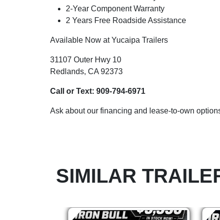
2-Year Component Warranty
2 Years Free Roadside Assistance
Available Now at Yucaipa Trailers
31107 Outer Hwy 10
Redlands, CA 92373
Call or Text:
909-794-6971
Ask about our financing and lease-to-own options
SIMILAR TRAILE