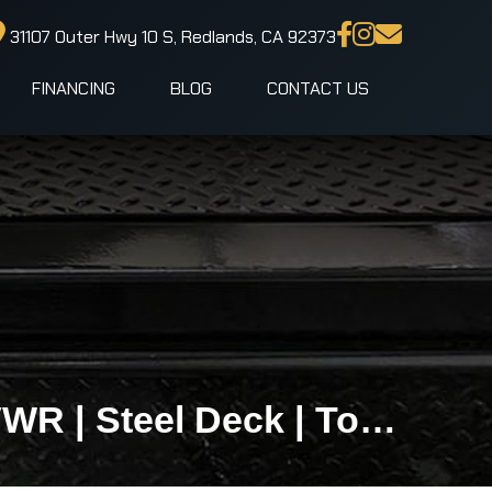
31107 Outer Hwy 10 S, Redlands, CA 92373
FINANCING
BLOG
CONTACT US
IronBull TRB83x20 Gravity Tilt Car Hauler | 10K GVWR | Steel Deck | Toolbox & Winch Plate