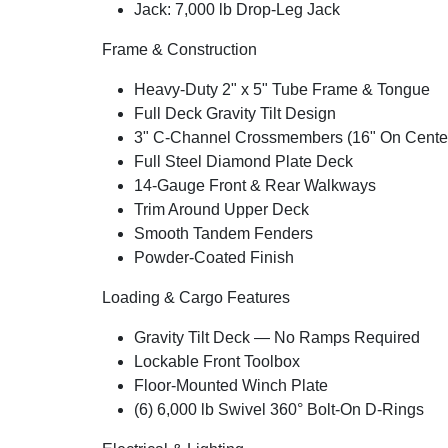
Jack: 7,000 lb Drop-Leg Jack
Frame & Construction
Heavy-Duty 2" x 5" Tube Frame & Tongue
Full Deck Gravity Tilt Design
3" C-Channel Crossmembers (16" On Cente
Full Steel Diamond Plate Deck
14-Gauge Front & Rear Walkways
Trim Around Upper Deck
Smooth Tandem Fenders
Powder-Coated Finish
Loading & Cargo Features
Gravity Tilt Deck — No Ramps Required
Lockable Front Toolbox
Floor-Mounted Winch Plate
(6) 6,000 lb Swivel 360° Bolt-On D-Rings