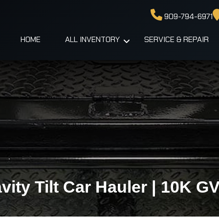
909-794-6971
HOME
ALL INVENTORY
SERVICE & REPAIR