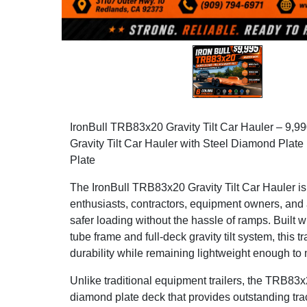
IronBull TRB83x20 Gravity Tilt Car Hauler – 9
Gravity Tilt Car Hauler with Steel Diamond Plat
Plate
The IronBull TRB83x20 Gravity Tilt Car Hauler is
enthusiasts, contractors, equipment owners, and
safer loading without the hassle of ramps. Built w
tube frame and full-deck gravity tilt system, this t
durability while remaining lightweight enough to
Unlike traditional equipment trailers, the TRB83x2
diamond plate deck that provides outstanding tract