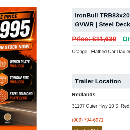
IronBull TRB83x20 
GVWR | Steel Deck
Price: $11,639
On
Orange - Flatbed Car Haule
Trailer Location
Redlands
31107 Outer Hwy 10 S, Red
(909) 794-6971