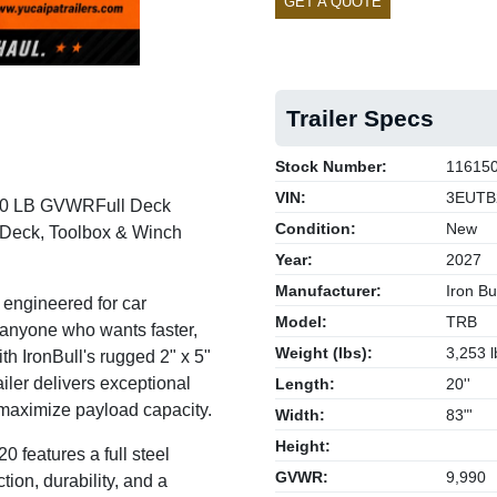
GET A QUOTE
Trailer Specs
Stock Number:
11615
VIN:
3EUTB
,990 LB GVWR
Full Deck
Condition:
New
e Deck, Toolbox & Winch
Year:
2027
Manufacturer:
Iron Bul
 engineered for car
Model:
TRB
 anyone who wants faster,
Weight (lbs):
3,253 l
ith IronBull's rugged 2" x 5"
railer delivers exceptional
Length:
20''
 maximize payload capacity.
Width:
83"'
Height:
0 features a full steel
GVWR:
9,990
ion, durability, and a