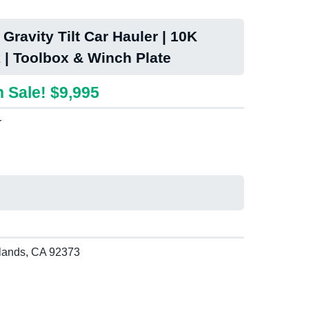
Gravity Tilt Car Hauler | 10K
 | Toolbox & Winch Plate
 Sale! $9,995
r
lands, CA 92373