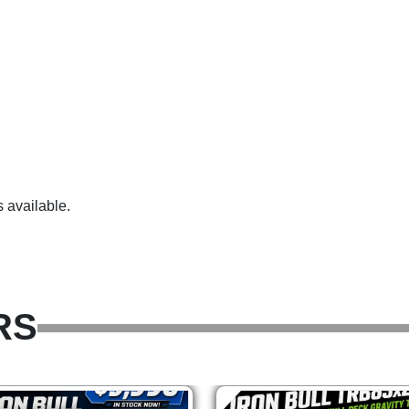
 available.
RS