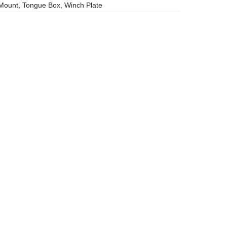
ount, Tongue Box, Winch Plate