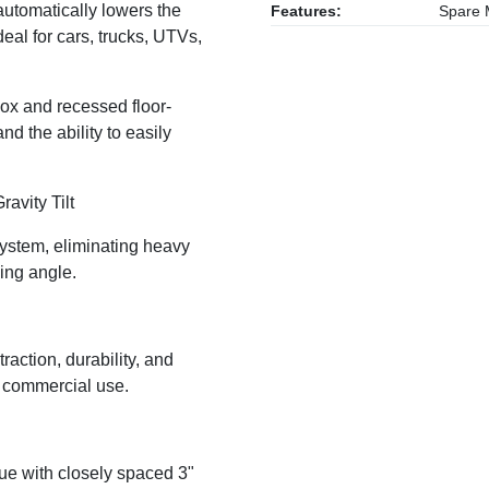
automatically lowers the
Features:
Spare M
eal for cars, trucks, UTVs,
lbox and recessed floor-
d the ability to easily
ravity Tilt
 system, eliminating heavy
ing angle.
traction, durability, and
y commercial use.
gue with closely spaced 3"