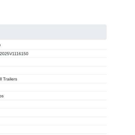
0
2025V1116150
l Trailers
bs