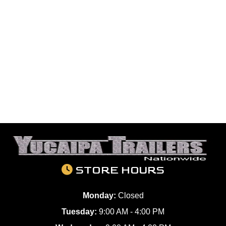
STORE HOURS
Monday:
Closed
Tuesday:
9:00 AM - 4:00 PM