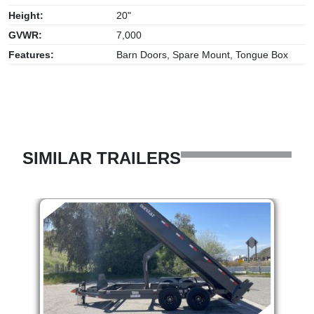
Height:
20"
GVWR:
7,000
Features:
Barn Doors, Spare Mount, Tongue Box
SIMILAR TRAILERS