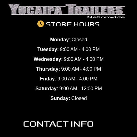
STORE HOURS
Monday:
Closed
Tuesday:
9:00 AM - 4:00 PM
Wednesday:
9:00 AM - 4:00 PM
Thursday:
9:00 AM - 4:00 PM
Friday:
9:00 AM - 4:00 PM
Saturday:
9:00 AM - 12:00 PM
Sunday:
Closed
CONTACT INFO