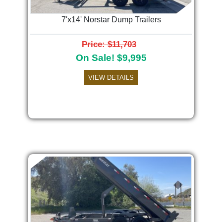
7'x14' Norstar Dump Trailers
Price: $11,703
On Sale! $9,995
VIEW DETAILS