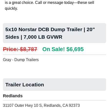
is a great choice. Call or message today—these sell
quickly.
5x10 Norstar DCB Dump Trailer | 20"
Sides | 7,000 LB GVWR
Price: $8,787
On Sale! $6,695
Gray - Dump Trailers
Trailer Location
Redlands
31107 Outer Hwy 10 S, Redlands, CA 92373