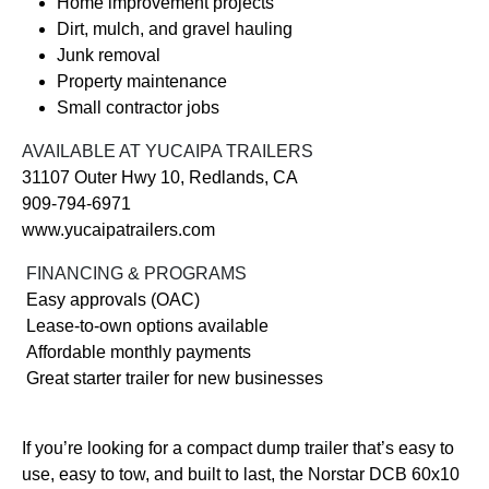
Home improvement projects
Dirt, mulch, and gravel hauling
Junk removal
Property maintenance
Small contractor jobs
AVAILABLE AT YUCAIPA TRAILERS
31107 Outer Hwy 10, Redlands, CA
909-794-6971
www.yucaipatrailers.com
FINANCING & PROGRAMS
Easy approvals (OAC)
Lease-to-own options available
Affordable monthly payments
Great starter trailer for new businesses
If you’re looking for a compact dump trailer that’s easy to
use, easy to tow, and built to last, the Norstar DCB 60x10