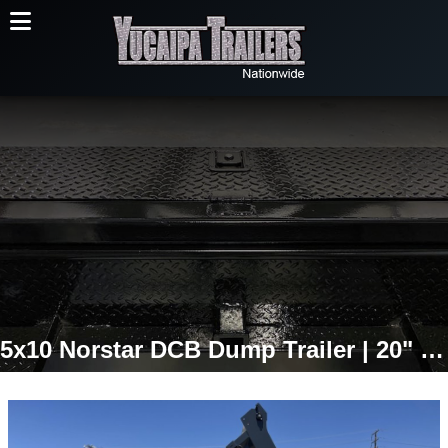
5x10 Norstar DCB Dump Trailer | 20" Sides | 7,000 LB GVWR