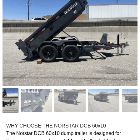
WHY CHOOSE THE NORSTAR DCB 60x10
The Norstar DCB 60x10 dump trailer is designed for