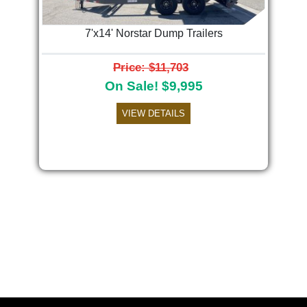
7'x14' Norstar Dump Trailers
Price: $11,703
On Sale! $9,995
VIEW DETAILS