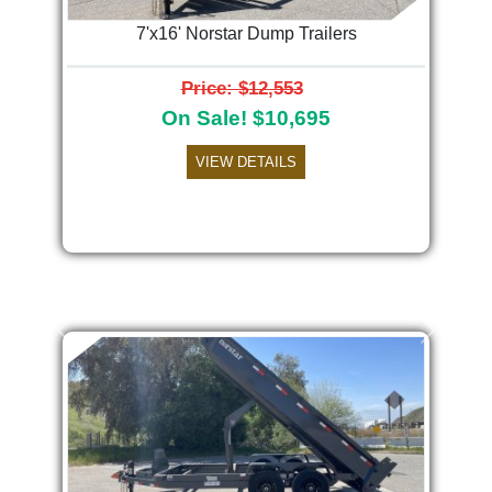
7'x16' Norstar Dump Trailers
Price: $12,553
On Sale! $10,695
VIEW DETAILS
Previous
Next