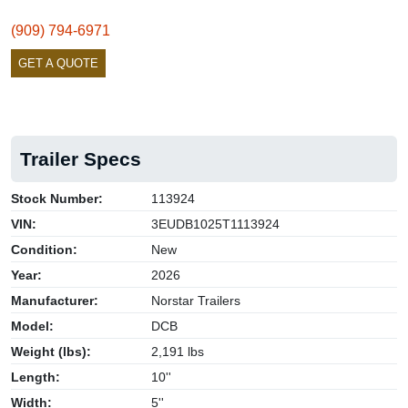
(909) 794-6971
GET A QUOTE
Trailer Specs
Stock Number:
113924
VIN:
3EUDB1025T1113924
Condition:
New
Year:
2026
Manufacturer:
Norstar Trailers
Model:
DCB
Weight (lbs):
2,191 lbs
Length:
10''
Width:
5''