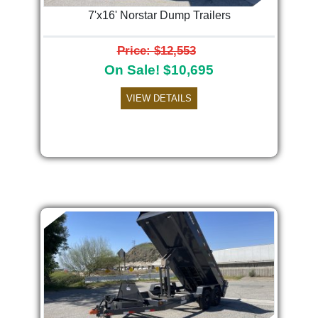
7'x16' Norstar Dump Trailers
Price: $12,553
On Sale! $10,695
VIEW DETAILS