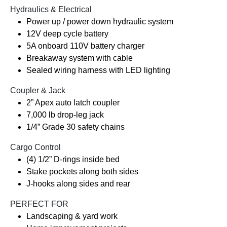
Hydraulics & Electrical
Power up / power down hydraulic system
12V deep cycle battery
5A onboard 110V battery charger
Breakaway system with cable
Sealed wiring harness with LED lighting
Coupler & Jack
2” Apex auto latch coupler
7,000 lb drop-leg jack
1/4” Grade 30 safety chains
Cargo Control
(4) 1/2” D-rings inside bed
Stake pockets along both sides
J-hooks along sides and rear
PERFECT FOR
Landscaping & yard work