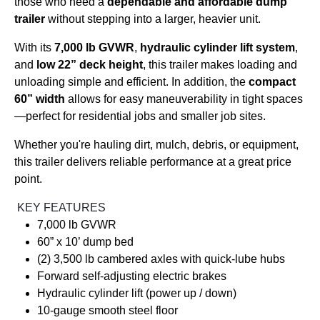
those who need a
dependable and affordable dump
trailer
without stepping into a larger, heavier unit.
With its
7,000 lb GVWR
,
hydraulic cylinder lift system
,
and
low 22” deck height
, this trailer makes loading and
unloading simple and efficient. In addition, the
compact
60” width
allows for easy maneuverability in tight spaces
—perfect for residential jobs and smaller job sites.
Whether you're hauling dirt, mulch, debris, or equipment,
this trailer delivers reliable performance at a great price
point.
KEY FEATURES
7,000 lb GVWR
60” x 10’ dump bed
(2) 3,500 lb cambered axles with quick-lube hubs
Forward self-adjusting electric brakes
Hydraulic cylinder lift (power up / down)
10-gauge smooth steel floor