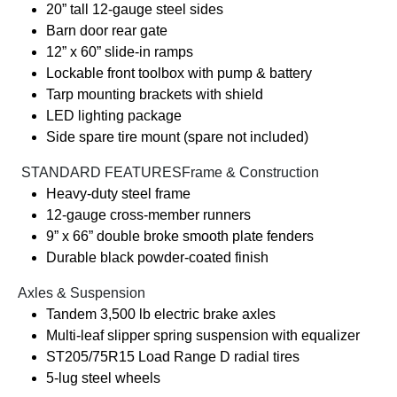
20” tall 12-gauge steel sides
Barn door rear gate
12” x 60” slide-in ramps
Lockable front toolbox with pump & battery
Tarp mounting brackets with shield
LED lighting package
Side spare tire mount (spare not included)
️ STANDARD FEATURESFrame & Construction
Heavy-duty steel frame
12-gauge cross-member runners
9” x 66” double broke smooth plate fenders
Durable black powder-coated finish
Axles & Suspension
Tandem 3,500 lb electric brake axles
Multi-leaf slipper spring suspension with equalizer
ST205/75R15 Load Range D radial tires
5-lug steel wheels