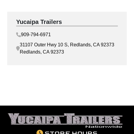
Yucaipa Trailers
909-794-6971
31107 Outer Hwy 10 S, Redlands, CA 92373
Redlands, CA 92373
STORE HOURS