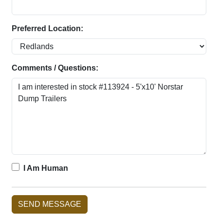
Preferred Location:
Comments / Questions:
I Am Human