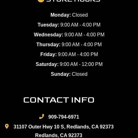
Monday:
Closed
Tuesday:
9:00 AM - 4:00 PM
Wednesday:
9:00 AM - 4:00 PM
Thursday:
9:00 AM - 4:00 PM
Friday:
9:00 AM - 4:00 PM
Saturday:
9:00 AM - 12:00 PM
Sunday:
Closed
CONTACT INFO
909-794-6971
31107 Outer Hwy 10 S, Redlands, CA 92373
Redlands, CA 92373