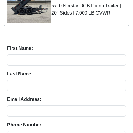
5x10 Norstar DCB Dump Trailer |
20" Sides | 7,000 LB GVWR
First Name:
Last Name:
Email Address:
Phone Number: