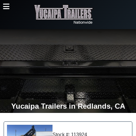
Yucaipa Trailers in Redlands, CA
Stock #: 113924