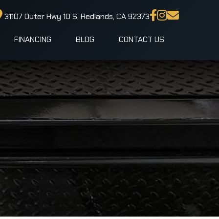
31107 Outer Hwy 10 S, Redlands, CA 92373
FINANCING
BLOG
CONTACT US