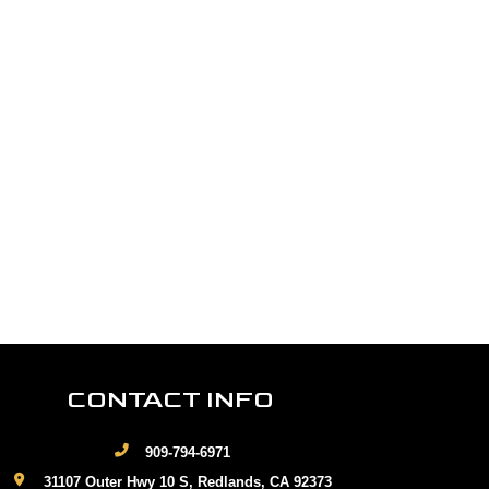
CONTACT INFO
909-794-6971
31107 Outer Hwy 10 S, Redlands, CA 92373