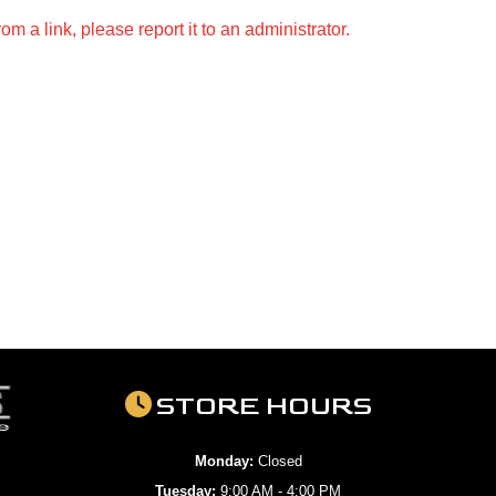
m a link, please report it to an administrator.
STORE HOURS
Monday:
Closed
Tuesday:
9:00 AM - 4:00 PM