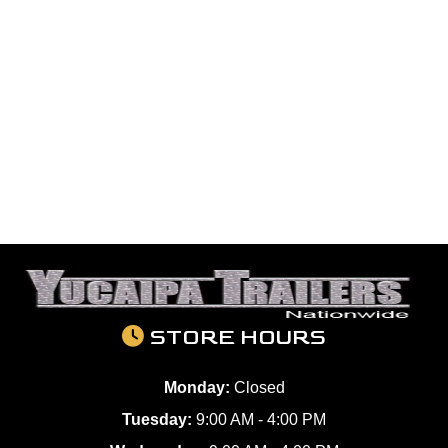
STORE HOURS
Monday:
Closed
Tuesday:
9:00 AM - 4:00 PM