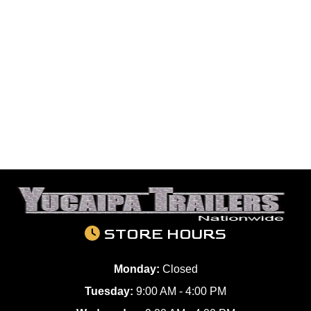
STORE HOURS
Monday:
Closed
Tuesday:
9:00 AM - 4:00 PM