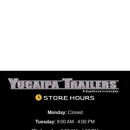
STORE HOURS
Monday:
Closed
Tuesday:
9:00 AM - 4:00 PM