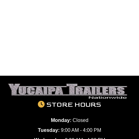
STORE HOURS
Monday:
Closed
Tuesday:
9:00 AM - 4:00 PM