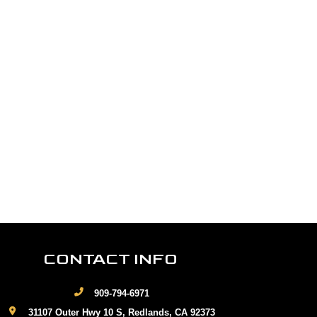
CONTACT INFO
909-794-6971
31107 Outer Hwy 10 S, Redlands, CA 92373