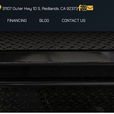
31107 Outer Hwy 10 S, Redlands, CA 92373
FINANCING
BLOG
CONTACT US