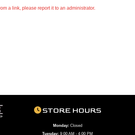
m a link, please report it to an administrator.
STORE HOURS
Monday:
Closed
Tuesday:
9:00 AM - 4:00 PM