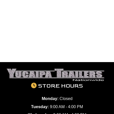
STORE HOURS
Monday:
Closed
Tuesday:
9:00 AM - 4:00 PM