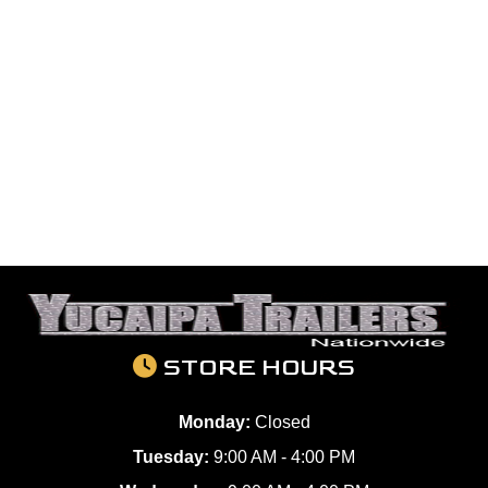
STORE HOURS
Monday:
Closed
Tuesday:
9:00 AM - 4:00 PM