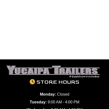
STORE HOURS
Monday:
Closed
Tuesday:
9:00 AM - 4:00 PM