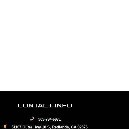
CONTACT INFO
909-794-6971
31107 Outer Hwy 10 S, Redlands, CA 92373