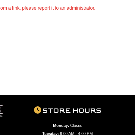
m a link, please report it to an administrator.
STORE HOURS
Monday:
Closed
Tuesday:
9:00 AM - 4:00 PM