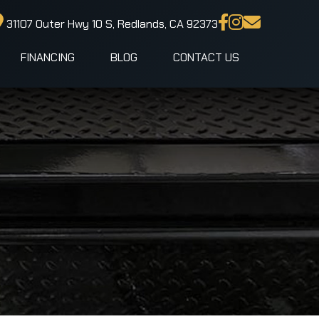
31107 Outer Hwy 10 S, Redlands, CA 92373
FINANCING
BLOG
CONTACT US