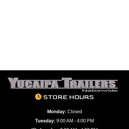
STORE HOURS
Monday:
Closed
Tuesday:
9:00 AM - 4:00 PM