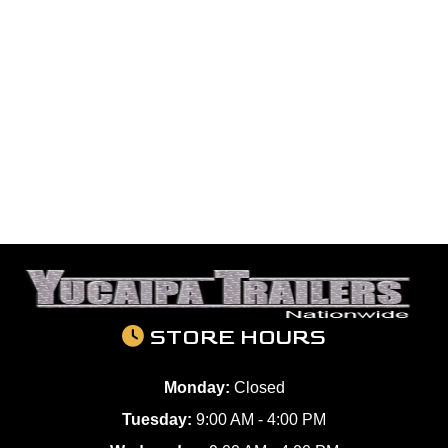
STORE HOURS
Monday:
Closed
Tuesday:
9:00 AM - 4:00 PM