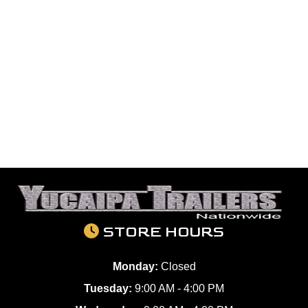
STORE HOURS
Monday:
Closed
Tuesday:
9:00 AM - 4:00 PM