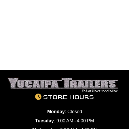
STORE HOURS
Monday:
Closed
Tuesday:
9:00 AM - 4:00 PM