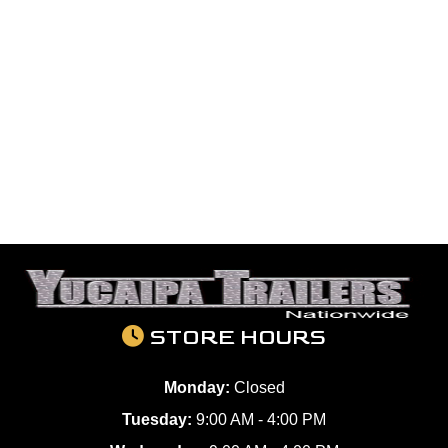
STORE HOURS
Monday:
Closed
Tuesday:
9:00 AM - 4:00 PM