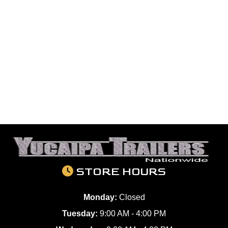
STORE HOURS
Monday:
Closed
Tuesday:
9:00 AM - 4:00 PM