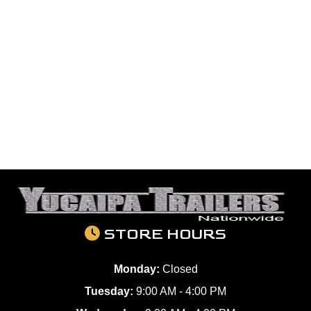
STORE HOURS
Monday:
Closed
Tuesday:
9:00 AM - 4:00 PM