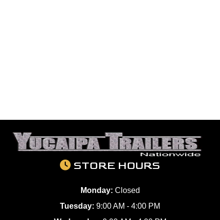
STORE HOURS
Monday:
Closed
Tuesday:
9:00 AM - 4:00 PM