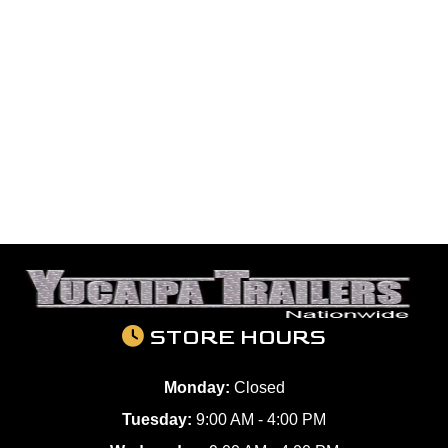
STORE HOURS
Monday:
Closed
Tuesday:
9:00 AM - 4:00 PM