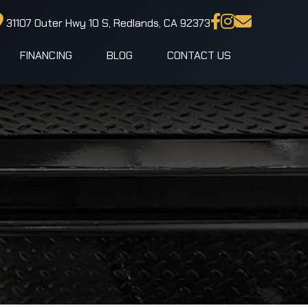
31107 Outer Hwy 10 S, Redlands, CA 92373
FINANCING
BLOG
CONTACT US