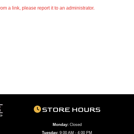
m a link, please report it to an administrator.
STORE HOURS
Monday:
Closed
Tuesday:
9:00 AM - 4:00 PM