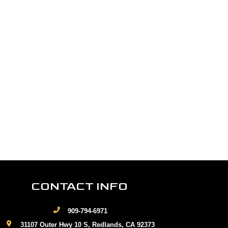
CONTACT INFO
909-794-6971
31107 Outer Hwy 10 S, Redlands, CA 92373