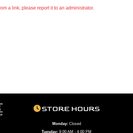
m a link, please report it to an administrator.
STORE HOURS
Monday:
Closed
Tuesday:
9:00 AM - 4:00 PM