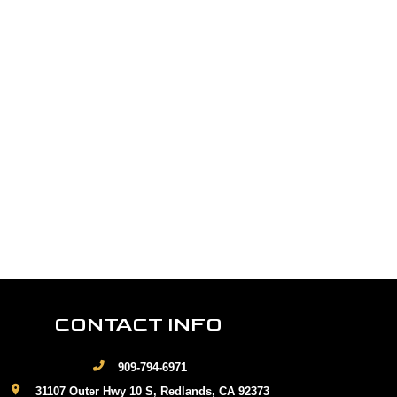
CONTACT INFO
909-794-6971
31107 Outer Hwy 10 S, Redlands, CA 92373