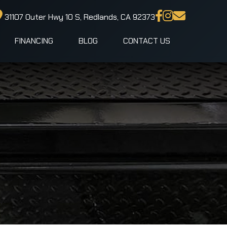
31107 Outer Hwy 10 S, Redlands, CA 92373
FINANCING
BLOG
CONTACT US