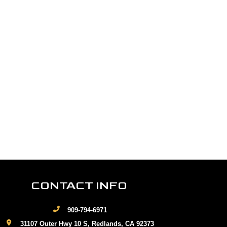
CONTACT INFO
909-794-6971
31107 Outer Hwy 10 S, Redlands, CA 92373