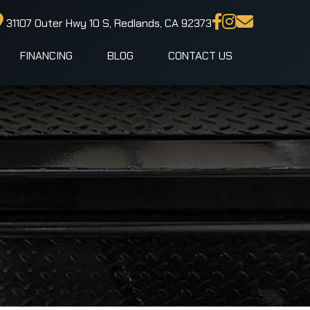
31107 Outer Hwy 10 S, Redlands, CA 92373
FINANCING
BLOG
CONTACT US