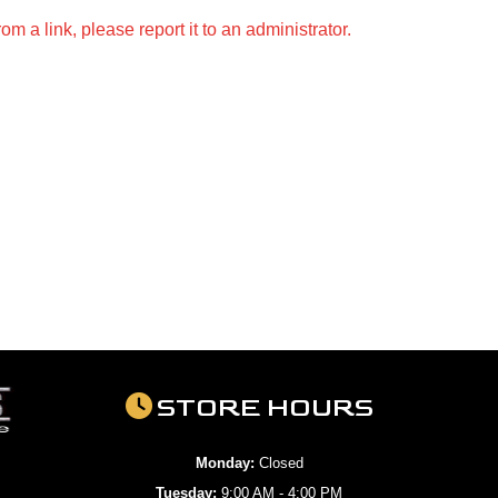
m a link, please report it to an administrator.
STORE HOURS
Monday:
Closed
Tuesday:
9:00 AM - 4:00 PM