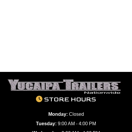
STORE HOURS
Monday:
Closed
Tuesday:
9:00 AM - 4:00 PM