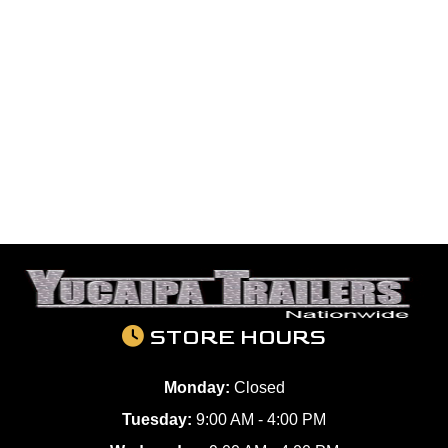
STORE HOURS
Monday:
Closed
Tuesday:
9:00 AM - 4:00 PM