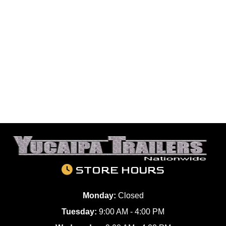
STORE HOURS
Monday:
Closed
Tuesday:
9:00 AM - 4:00 PM