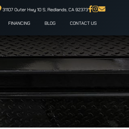
31107 Outer Hwy 10 S, Redlands, CA 92373
FINANCING
BLOG
CONTACT US