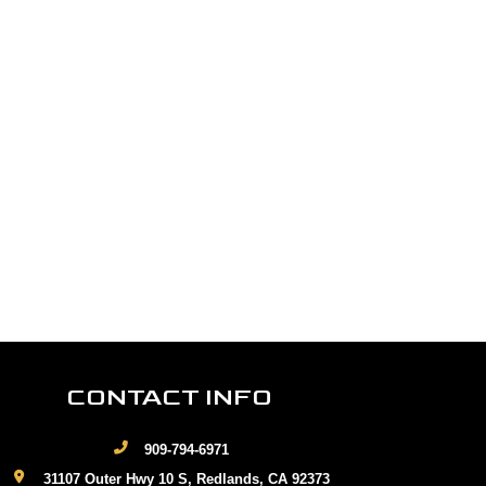
CONTACT INFO
909-794-6971
31107 Outer Hwy 10 S, Redlands, CA 92373