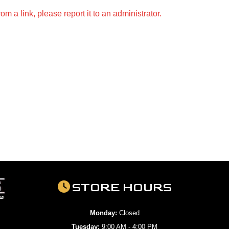
m a link, please report it to an administrator.
STORE HOURS
Monday:
Closed
Tuesday:
9:00 AM - 4:00 PM