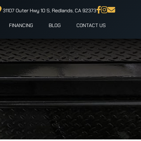
31107 Outer Hwy 10 S, Redlands, CA 92373
FINANCING
BLOG
CONTACT US