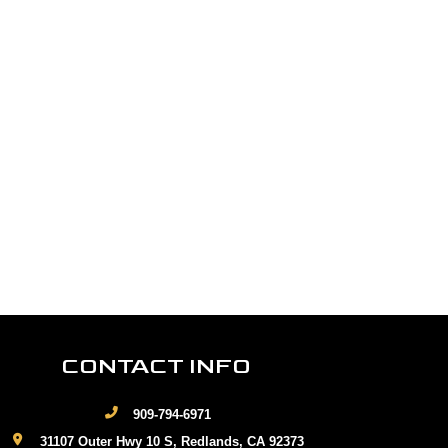
CONTACT INFO
909-794-6971
31107 Outer Hwy 10 S, Redlands, CA 92373