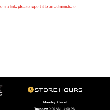
m a link, please report it to an administrator.
STORE HOURS
Monday:
Closed
Tuesday:
9:00 AM - 4:00 PM