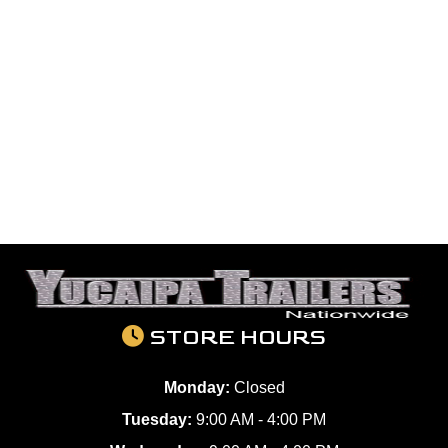
STORE HOURS
Monday:
Closed
Tuesday:
9:00 AM - 4:00 PM