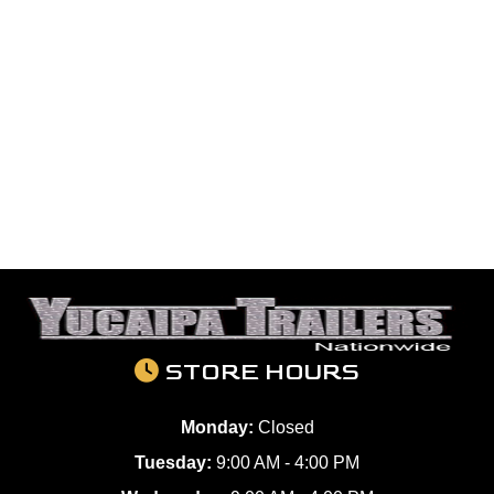
STORE HOURS
Monday:
Closed
Tuesday:
9:00 AM - 4:00 PM