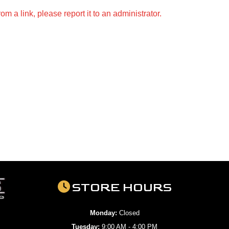
m a link, please report it to an administrator.
STORE HOURS
Monday:
Closed
Tuesday:
9:00 AM - 4:00 PM