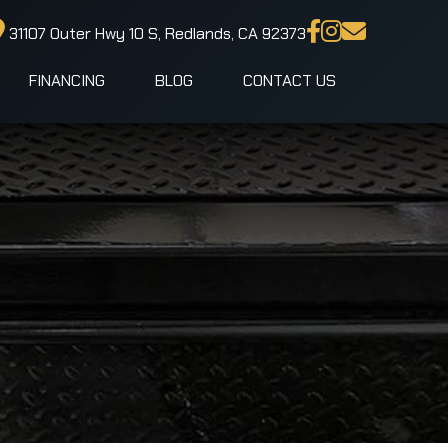
31107 Outer Hwy 10 S, Redlands, CA 92373
FINANCING
BLOG
CONTACT US