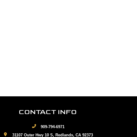
CONTACT INFO
909-794-6971
31107 Outer Hwy 10 S, Redlands, CA 92373