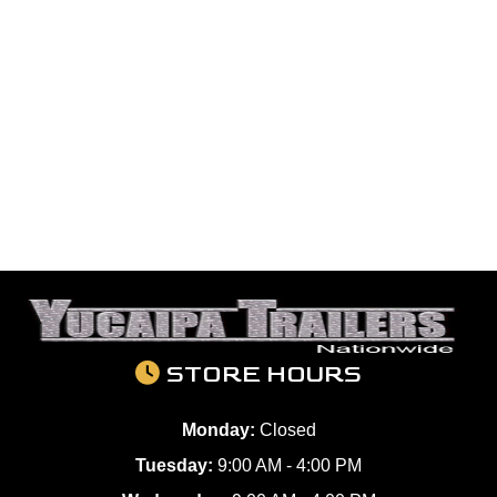
STORE HOURS
Monday:
Closed
Tuesday:
9:00 AM - 4:00 PM