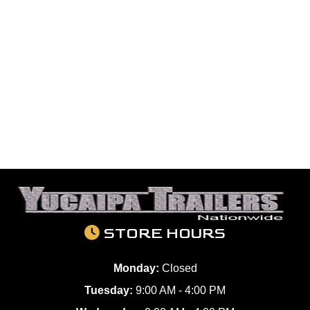
STORE HOURS
Monday:
Closed
Tuesday:
9:00 AM - 4:00 PM