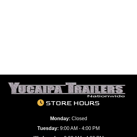
STORE HOURS
Monday:
Closed
Tuesday:
9:00 AM - 4:00 PM