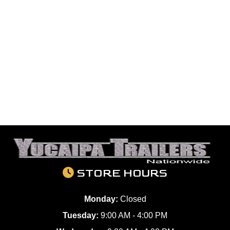
STORE HOURS
Monday:
Closed
Tuesday:
9:00 AM - 4:00 PM