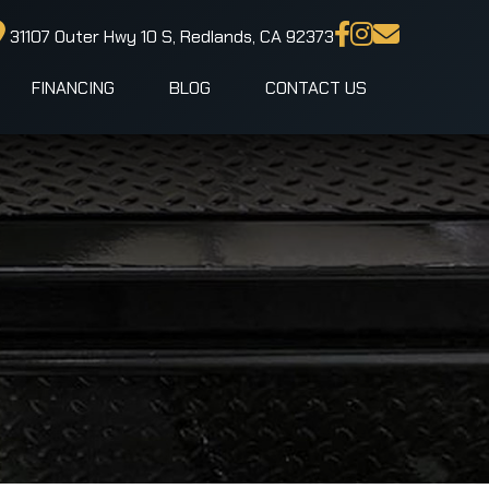
31107 Outer Hwy 10 S, Redlands, CA 92373
FINANCING
BLOG
CONTACT US