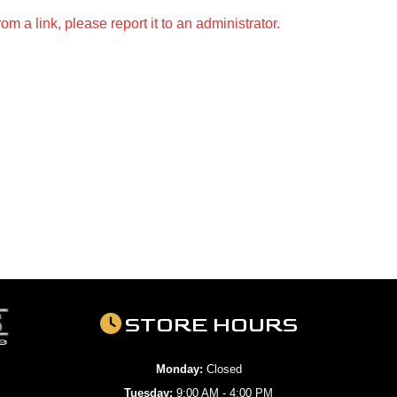
m a link, please report it to an administrator.
STORE HOURS
Monday:
Closed
Tuesday:
9:00 AM - 4:00 PM