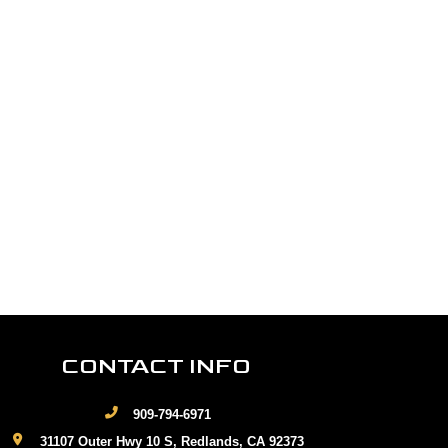
CONTACT INFO
909-794-6971
31107 Outer Hwy 10 S, Redlands, CA 92373