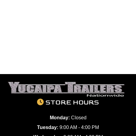
STORE HOURS
Monday:
Closed
Tuesday:
9:00 AM - 4:00 PM