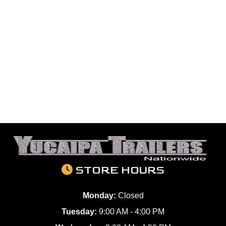
STORE HOURS
Monday:
Closed
Tuesday:
9:00 AM - 4:00 PM