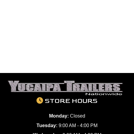
STORE HOURS
Monday:
Closed
Tuesday:
9:00 AM - 4:00 PM