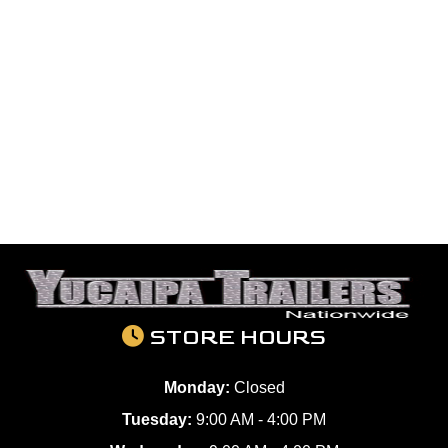
STORE HOURS
Monday:
Closed
Tuesday:
9:00 AM - 4:00 PM