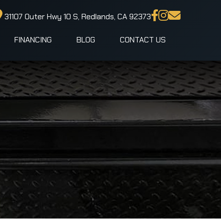
31107 Outer Hwy 10 S, Redlands, CA 92373
FINANCING
BLOG
CONTACT US