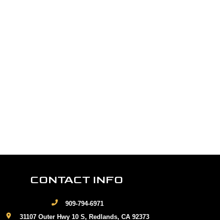
CONTACT INFO
909-794-6971
31107 Outer Hwy 10 S, Redlands, CA 92373