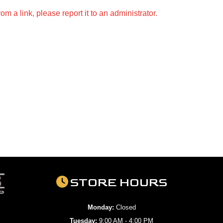
m a link, please report it to an administrator.
STORE HOURS
Monday:
Closed
Tuesday:
9:00 AM - 4:00 PM